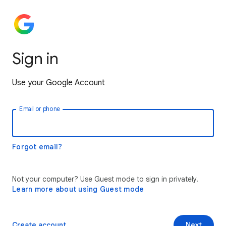
Sign in
Use your Google Account
Email or phone
Forgot email?
Not your computer? Use Guest mode to sign in privately.
Learn more about using Guest mode
Create account
Next