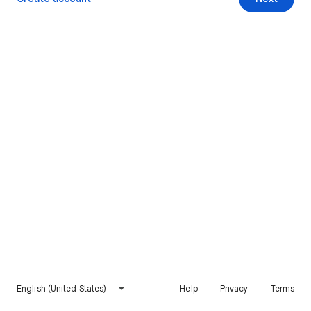
English (United States)
Help
Privacy
Terms